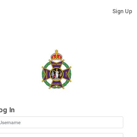
Sign Up
og In