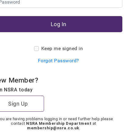
Log In
Keep me signed in
Forgot Password?
ew Member?
in NSRA today
Sign Up
you are having problems logging in or need further help please
NSRA Membership Department
contact
at
membership@nsra.co.uk
.