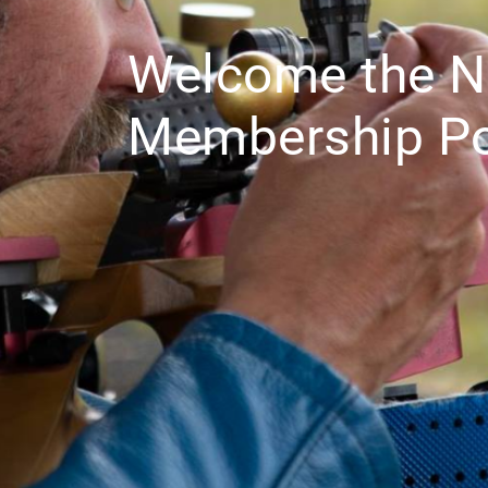
Welcome the 
Membership Po