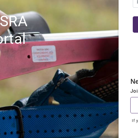
NSRA
rtal
N
Jo
If 