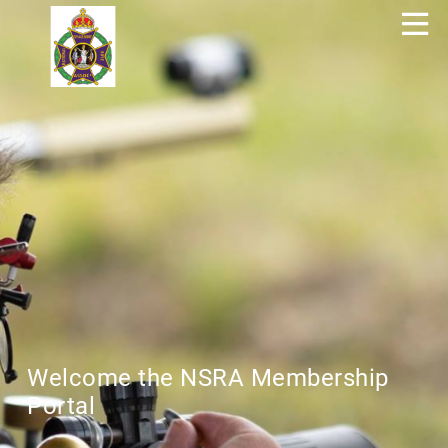
Welcome the NSRA Membership
Portal