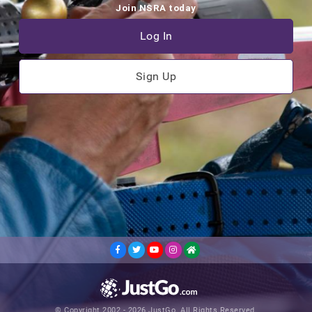
Join NSRA today
Log In
Sign Up
© Copyright 2002 - 2026 JustGo. All Rights Reserved.